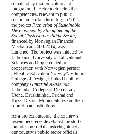
social policy modernization and
integration. In order to develop the
competencies, relevant to public
sector and social clustering, in 2015
the project
Promotion of Sustainable
Development by Strengthening the
Social Clustering in Public Sector,
financed by Norwegian Financial
Mechanism 2009-2014, was
launched. The project was initiated by
Lithuanian University of Educational
Sciences and implemented in
cooperation with Norwegian partner
„Flexible Education Norway“, Vilnius
College of Design, Limited liability
company
Gintarinė Akademija,
Lithuanian College of Democracy,
Utena, Druskininkai, Prienai and
Birzai District Municipalities and their
subordinate institutions.
As a project outcome, the country’s
researchers have developed the study
modules on social clustering aimed at
our country’s public sector officials