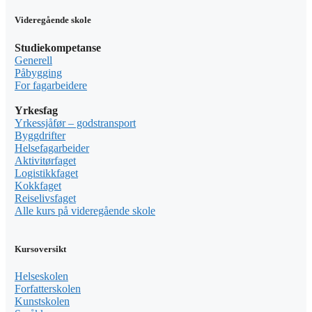
Videregående skole
Studiekompetanse
Generell
Påbygging
For fagarbeidere
Yrkesfag
Yrkessjåfør – godstransport
Byggdrifter
Helsefagarbeider
Aktivitørfaget
Logistikkfaget
Kokkfaget
Reiselivsfaget
Alle kurs på videregående skole
Kursoversikt
Helseskolen
Forfatterskolen
Kunstskolen