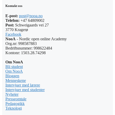
Kontakt oss
E-post:
post@nooa.no
Telefon:
+47 64809002
Post:
Schweigaards vei 27
3770 Kragerø
Facebook
NooA
- Nordic open online Academy
Org.nr: 998587883
Bedriftsnummer: 998622484
Kontonr: 1503.28.74298
Om NooA
Bli student
Om NooA
Bloggen
Menneskene
Intervjuer med lærere
Intervjuer med studenter
Nyheter
Presseomtale
Pedagogikk
Teknologi