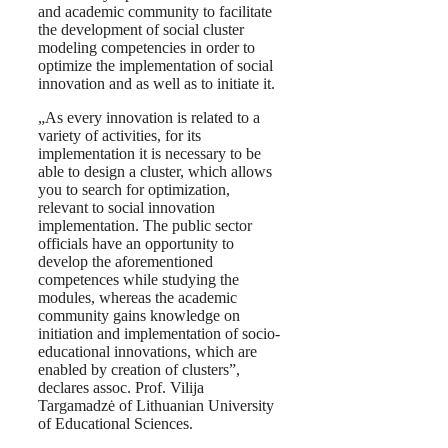
and academic community to facilitate
the development of social cluster
modeling competencies in order to
optimize the implementation of social
innovation and as well as to initiate it.
„As every innovation is related to a
variety of activities, for its
implementation it is necessary to be
able to design a cluster, which allows
you to search for optimization,
relevant to social innovation
implementation. The public sector
officials have an opportunity to
develop the aforementioned
competences while studying the
modules, whereas the academic
community gains knowledge on
initiation and implementation of socio-
educational innovations, which are
enabled by creation of clusters”,
declares assoc. Prof. Vilija
Targamadzė of Lithuanian University
of Educational Sciences.