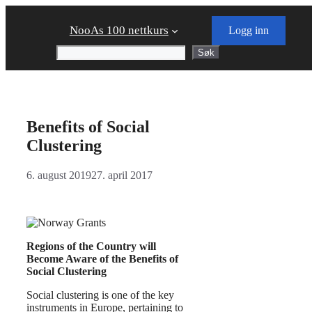
Skip
to
NooAs 100 nettkurs
Logg inn
content
Søk
Søk
Benefits of Social
Clustering
6. august 2019
27. april 2017
Regions of the Country will
Become Aware of the Benefits of
Social Clustering
Social clustering is one of the key
instruments in Europe, pertaining to