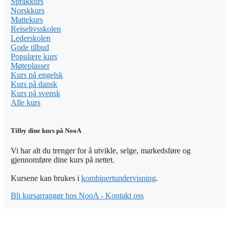
Språkkurs
Norskkurs
Mattekurs
Reiselivsskolen
Lederskolen
Gode tilbud
Populære kurs
Møteplasser
Kurs på engelsk
Kurs på dansk
Kurs på svensk
Alle kurs
Tilby dine kurs på NooA
Vi har alt du trenger for å utvikle, selge, markedsføre og
gjennomføre dine kurs på nettet.
Kursene kan brukes i
kombinertundervisning
.
Bli kursarrangør hos NooA - Kontakt oss