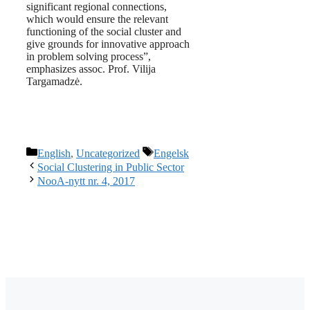
significant regional connections,
which would ensure the relevant
functioning of the social cluster and
give grounds for innovative approach
in problem solving process”,
emphasizes assoc. Prof. Vilija
Targamadzė.
Categories
Tags
English
,
Uncategorized
Engelsk
Social Clustering in Public Sector
NooA-nytt nr. 4, 2017