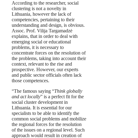
According to the researcher, social
clustering is not a novelty in
Lithuania, however the lack of
competencies, pertaining to their
understanding and design, is obvious.
Assoc. Prof. Vilija Targamadzė
explains, that in order to deal with
emerging social or educational
problems, it is necessary to
concentrate forces on the resolution of
the problems, taking into account their
context, relevant to the rise and
prospective. However, our experts
and public sector officials often lack
those competences.
“The famous saying “
Think globally
and act locally
” is a perfect fit for the
social cluster development in
Lithuania. It is essential for our
specialists to be able to identify the
common social problems and mobilize
the regional forces for the resolution
of the issues on a regional level. Such
approach would result in creation of